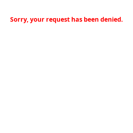
Sorry, your request has been denied.